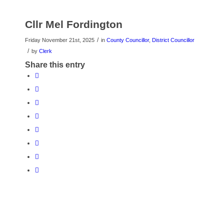
Cllr Mel Fordington
/
Friday November 21st, 2025
in
County Councillor
,
District Councillor
/
by
Clerk
Share this entry