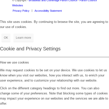
© Copyright -
Broadwas and Cotheridge Parish Council
-
Parish Council
Websites
Privacy Policy
Accessibility Statement
This site uses cookies. By continuing to browse the site, you are agreeing to
our use of cookies.
OK
Learn more
Cookie and Privacy Settings
How we use cookies
We may request cookies to be set on your device. We use cookies to let us
know when you visit our websites, how you interact with us, to enrich your
user experience, and to customize your relationship with our website.
Click on the different category headings to find out more. You can also
change some of your preferences. Note that blocking some types of cookies
may impact your experience on our websites and the services we are able to
offer.