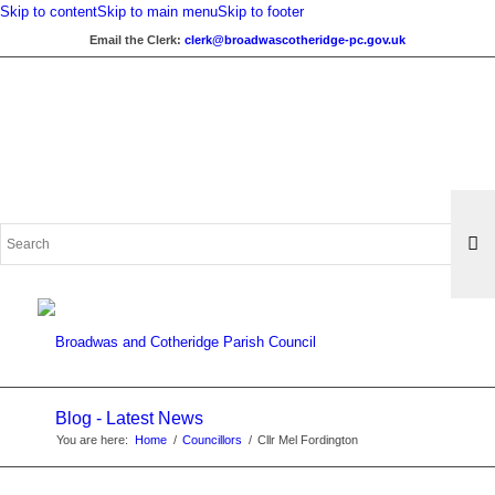
Skip to content
Skip to main menu
Skip to footer
Email the Clerk:
clerk@broadwascotheridge-pc.gov.uk
Search
for:
Blog - Latest News
You are here:
Home
/
Councillors
/
Cllr Mel Fordington