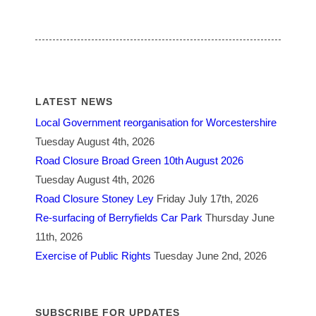
LATEST NEWS
Local Government reorganisation for Worcestershire
Tuesday August 4th, 2026
Road Closure Broad Green 10th August 2026
Tuesday August 4th, 2026
Road Closure Stoney Ley
Friday July 17th, 2026
Re-surfacing of Berryfields Car Park
Thursday June
11th, 2026
Exercise of Public Rights
Tuesday June 2nd, 2026
SUBSCRIBE FOR UPDATES