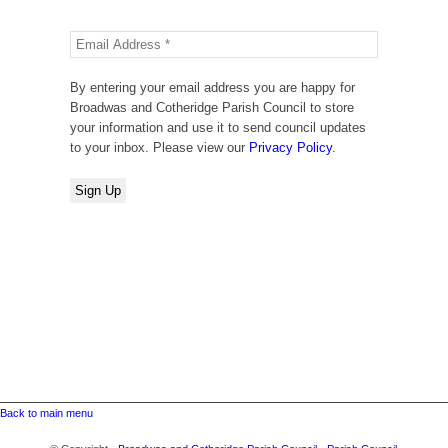
By entering your email address you are happy for
Broadwas and Cotheridge Parish Council to store
your information and use it to send council updates
to your inbox. Please view our
Privacy Policy
.
Back to main menu