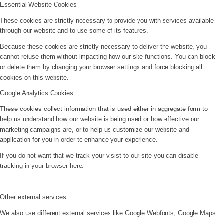
Essential Website Cookies
These cookies are strictly necessary to provide you with services available
through our website and to use some of its features.
Because these cookies are strictly necessary to deliver the website, you
cannot refuse them without impacting how our site functions. You can block
or delete them by changing your browser settings and force blocking all
cookies on this website.
Google Analytics Cookies
These cookies collect information that is used either in aggregate form to
help us understand how our website is being used or how effective our
marketing campaigns are, or to help us customize our website and
application for you in order to enhance your experience.
If you do not want that we track your visist to our site you can disable
tracking in your browser here:
Other external services
We also use different external services like Google Webfonts, Google Maps