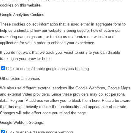
cookies on this website.
Google Analytics Cookies
These cookies collect information that is used either in aggregate form to
help us understand how our website is being used or how effective our
marketing campaigns are, or to help us customize our website and
application for you in order to enhance your experience.
If you do not want that we track your visist to our site you can disable
tracking in your browser here:
Click to enable/disable google analytics tracking.
Other external services
We also use different external services like Google Webfonts, Google Maps
and external Video providers. Since these providers may collect personal
data like your IP address we allow you to block them here. Please be aware
that this might heavily reduce the functionality and appearance of our site.
Changes will take effect once you reload the page.
Google Webfont Settings:
Click to enable/disable google webfonts.