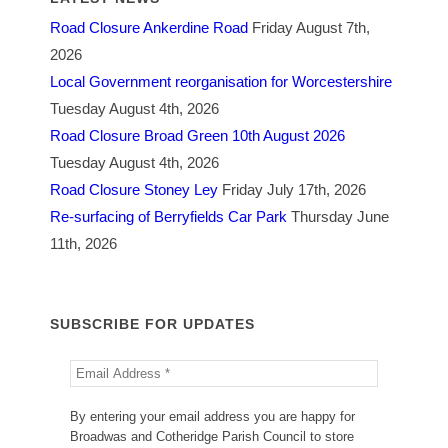
Road Closure Ankerdine Road
Friday August 7th,
2026
Local Government reorganisation for Worcestershire
Tuesday August 4th, 2026
Road Closure Broad Green 10th August 2026
Tuesday August 4th, 2026
Road Closure Stoney Ley
Friday July 17th, 2026
Re-surfacing of Berryfields Car Park
Thursday June
11th, 2026
SUBSCRIBE FOR UPDATES
By entering your email address you are happy for
Broadwas and Cotheridge Parish Council to store