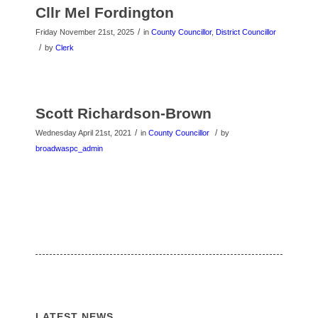
Cllr Mel Fordington
/
Friday November 21st, 2025
in
County Councillor
,
District Councillor
/
by
Clerk
Scott Richardson-Brown
/
/
Wednesday April 21st, 2021
in
County Councillor
by
broadwaspc_admin
LATEST NEWS