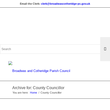
Email the Clerk:
clerk@broadwascotheridge-pc.gov.uk
Search
for:
Archive for: County Councillor
You are here:
Home
/
County Councillor