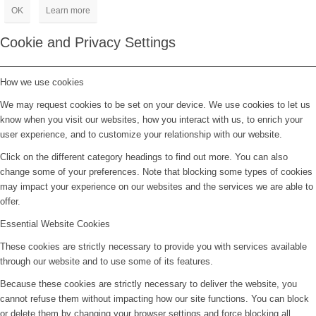
OK
Learn more
Cookie and Privacy Settings
How we use cookies
We may request cookies to be set on your device. We use cookies to let us
know when you visit our websites, how you interact with us, to enrich your
user experience, and to customize your relationship with our website.
Click on the different category headings to find out more. You can also
change some of your preferences. Note that blocking some types of cookies
may impact your experience on our websites and the services we are able to
offer.
Essential Website Cookies
These cookies are strictly necessary to provide you with services available
through our website and to use some of its features.
Because these cookies are strictly necessary to deliver the website, you
cannot refuse them without impacting how our site functions. You can block
or delete them by changing your browser settings and force blocking all