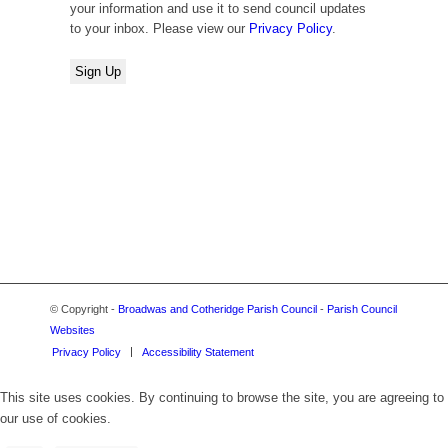
your information and use it to send council updates
to your inbox. Please view our
Privacy Policy
.
© Copyright -
Broadwas and Cotheridge Parish Council
-
Parish Council
Websites
Privacy Policy
Accessibility Statement
This site uses cookies. By continuing to browse the site, you are agreeing to
our use of cookies.