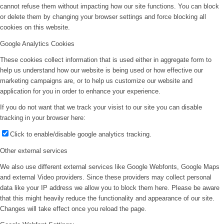
cannot refuse them without impacting how our site functions. You can block
or delete them by changing your browser settings and force blocking all
cookies on this website.
Google Analytics Cookies
These cookies collect information that is used either in aggregate form to
help us understand how our website is being used or how effective our
marketing campaigns are, or to help us customize our website and
application for you in order to enhance your experience.
If you do not want that we track your visist to our site you can disable
tracking in your browser here:
Click to enable/disable google analytics tracking.
Other external services
We also use different external services like Google Webfonts, Google Maps
and external Video providers. Since these providers may collect personal
data like your IP address we allow you to block them here. Please be aware
that this might heavily reduce the functionality and appearance of our site.
Changes will take effect once you reload the page.