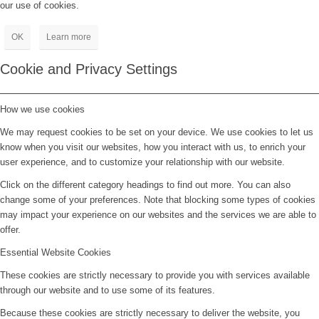
our use of cookies.
OK
Learn more
Cookie and Privacy Settings
How we use cookies
We may request cookies to be set on your device. We use cookies to let us
know when you visit our websites, how you interact with us, to enrich your
user experience, and to customize your relationship with our website.
Click on the different category headings to find out more. You can also
change some of your preferences. Note that blocking some types of cookies
may impact your experience on our websites and the services we are able to
offer.
Essential Website Cookies
These cookies are strictly necessary to provide you with services available
through our website and to use some of its features.
Because these cookies are strictly necessary to deliver the website, you