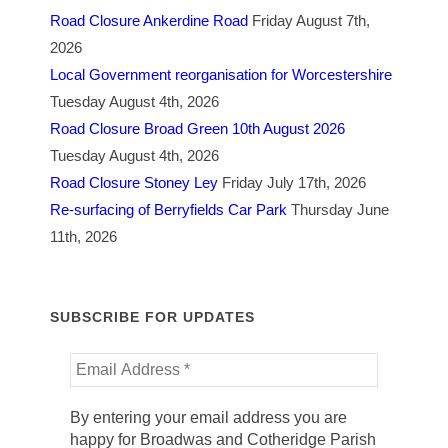
Road Closure Ankerdine Road
Friday August 7th,
2026
Local Government reorganisation for Worcestershire
Tuesday August 4th, 2026
Road Closure Broad Green 10th August 2026
Tuesday August 4th, 2026
Road Closure Stoney Ley
Friday July 17th, 2026
Re-surfacing of Berryfields Car Park
Thursday June
11th, 2026
SUBSCRIBE FOR UPDATES
By entering your email address you are
happy for Broadwas and Cotheridge Parish