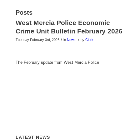
Posts
West Mercia Police Economic
Crime Unit Bulletin February 2026
/
/
Tuesday February 3rd, 2026
in
News
by
Clerk
The February update from West Mercia Police
LATEST NEWS