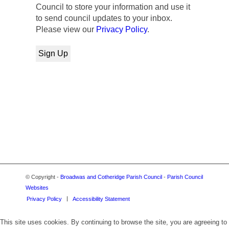
Council to store your information and use it
to send council updates to your inbox.
Please view our
Privacy Policy
.
© Copyright -
Broadwas and Cotheridge Parish Council
-
Parish Council
Websites
Privacy Policy
Accessibility Statement
This site uses cookies. By continuing to browse the site, you are agreeing to