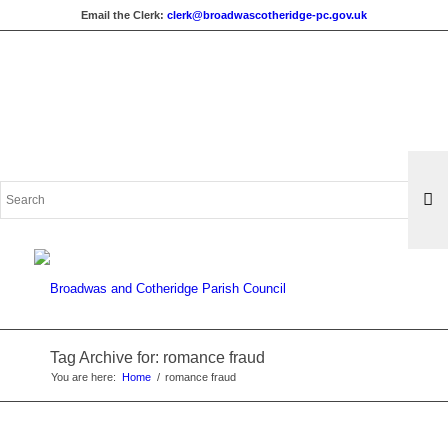
Email the Clerk:
clerk@broadwascotheridge-pc.gov.uk
Search
for:
Tag Archive for: romance fraud
You are here:
Home
/
romance fraud