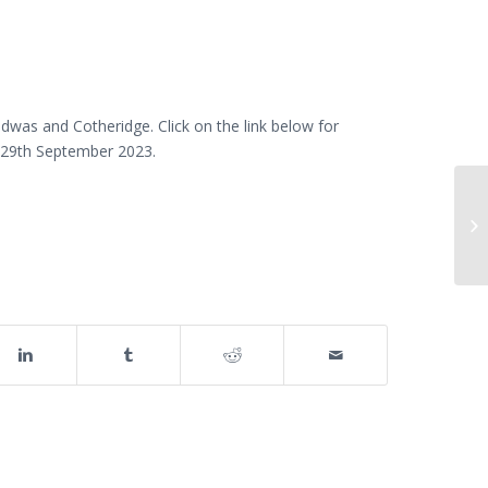
was and Cotheridge. Click on the link below for
is 29th September 2023.
Fo