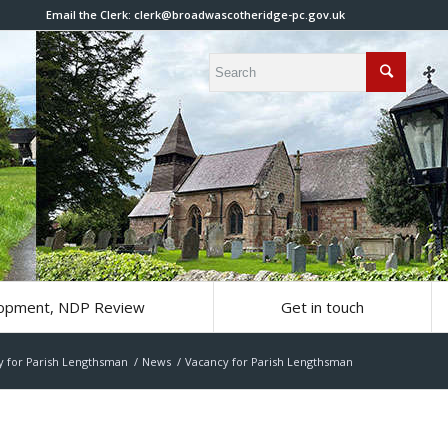
Email the Clerk:
clerk@broadwascotheridge-pc.gov.uk
lopment, NDP Review
Get in touch
y for Parish Lengthsman
/
News
/
Vacancy for Parish Lengthsman