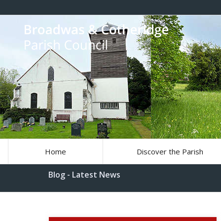
Home
Discover the Parish
Blog - Latest News