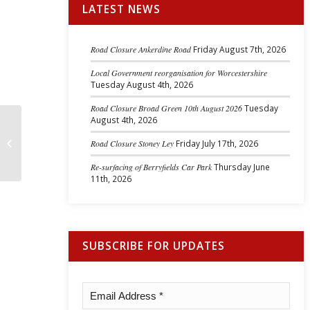
LATEST NEWS
Road Closure Ankerdine Road
Friday August 7th, 2026
Local Government reorganisation for Worcestershire
Tuesday August 4th, 2026
Road Closure Broad Green 10th August 2026
Tuesday
August 4th, 2026
Cllr Barbara Jones-Williams August
Road Closure Stoney Ley
Friday July 17th, 2026
2023 Report
Re-surfacing of Berryfields Car Park
Thursday June
11th, 2026
SUBSCRIBE FOR UPDATES