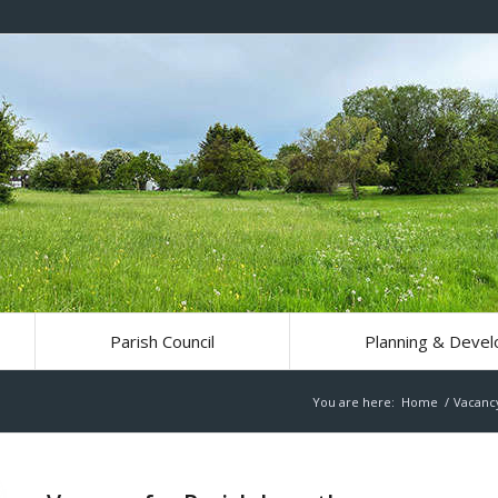
Parish Council
Planning & Deve
You are here:
Home
/
Vacanc