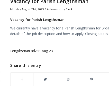
Vacancy for Parish Lengthsman
/
/
Monday August 21st, 2023
in
News
by
Clerk
Vacancy for Parish Lengthsman.
We currently have a vacancy for a Parish Lengthsman for Broad
details of the job description and how to apply. Closing date 
Lengthsman advert Aug 23
Share this entry