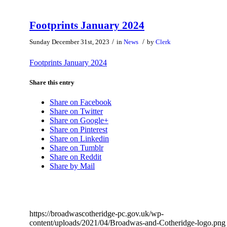
Footprints January 2024
/
/
Sunday December 31st, 2023
in
News
by
Clerk
Footprints January 2024
Share this entry
Share on Facebook
Share on Twitter
Share on Google+
Share on Pinterest
Share on Linkedin
Share on Tumblr
Share on Reddit
Share by Mail
https://broadwascotheridge-pc.gov.uk/wp-
content/uploads/2021/04/Broadwas-and-Cotheridge-logo.png