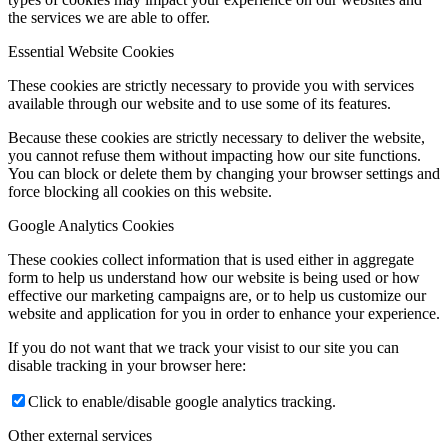
the services we are able to offer.
Essential Website Cookies
These cookies are strictly necessary to provide you with services
available through our website and to use some of its features.
Because these cookies are strictly necessary to deliver the website,
you cannot refuse them without impacting how our site functions.
You can block or delete them by changing your browser settings and
force blocking all cookies on this website.
Google Analytics Cookies
These cookies collect information that is used either in aggregate
form to help us understand how our website is being used or how
effective our marketing campaigns are, or to help us customize our
website and application for you in order to enhance your experience.
If you do not want that we track your visist to our site you can
disable tracking in your browser here:
Click to enable/disable google analytics tracking.
Other external services