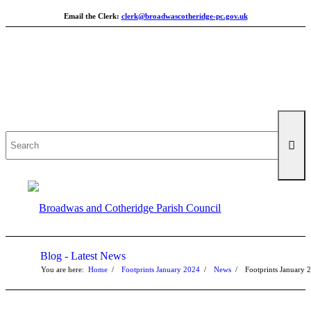
Email the Clerk:
clerk@broadwascotheridge-pc.gov.uk
Search
for:
Blog - Latest News
You are here:
Home
/
Footprints January 2024
/
News
/
Footprints January 