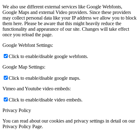
We also use different external services like Google Webfonts,
Google Maps and external Video providers. Since these providers
may collect personal data like your IP address we allow you to block
them here. Please be aware that this might heavily reduce the
functionality and appearance of our site. Changes will take effect
once you reload the page.
Google Webfont Settings:
Click to enable/disable google webfonts.
Google Map Settings:
Click to enable/disable google maps.
Vimeo and Youtube video embeds:
Click to enable/disable video embeds.
Privacy Policy
You can read about our cookies and privacy settings in detail on our
Privacy Policy Page.