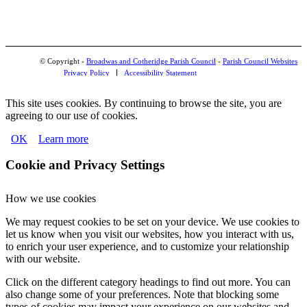
© Copyright -
Broadwas and Cotheridge Parish Council
-
Parish Council Websites
Privacy Policy
Accessibility Statement
This site uses cookies. By continuing to browse the site, you are
agreeing to our use of cookies.
OK
Learn more
Cookie and Privacy Settings
How we use cookies
We may request cookies to be set on your device. We use cookies to
let us know when you visit our websites, how you interact with us,
to enrich your user experience, and to customize your relationship
with our website.
Click on the different category headings to find out more. You can
also change some of your preferences. Note that blocking some
types of cookies may impact your experience on our websites and