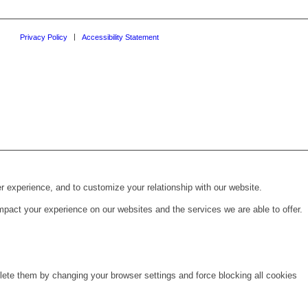
Privacy Policy
Accessibility Statement
r experience, and to customize your relationship with our website.
pact your experience on our websites and the services we are able to offer.
lete them by changing your browser settings and force blocking all cookies