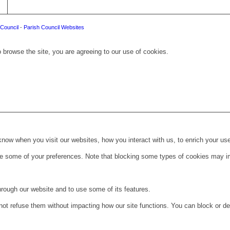
Council
-
Parish Council Websites
 browse the site, you are agreeing to our use of cookies.
ow when you visit our websites, how you interact with us, to enrich your use
ge some of your preferences. Note that blocking some types of cookies may im
hrough our website and to use some of its features.
not refuse them without impacting how our site functions. You can block or de