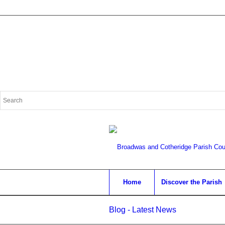
Search
for:
Home
Discover the Parish
Blog - Latest News