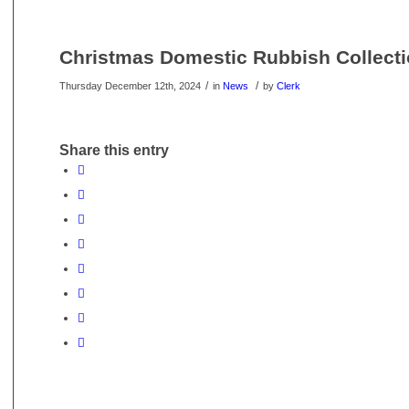
Christmas Domestic Rubbish Collecti
/
/
Thursday December 12th, 2024
in
News
by
Clerk
Share this entry