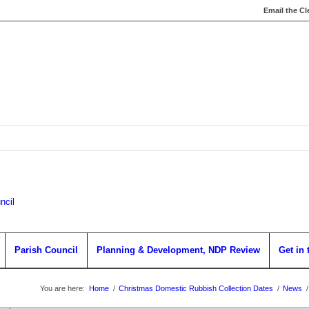
Email the Cl
Parish Council
Planning & Development, NDP Review
Get in
You are here:
Home
/
Christmas Domestic Rubbish Collection Dates
/
News
/