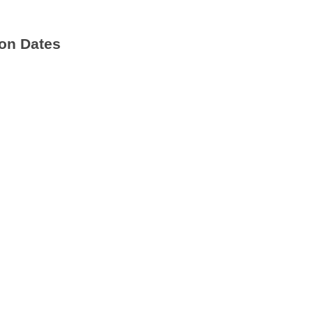
on Dates