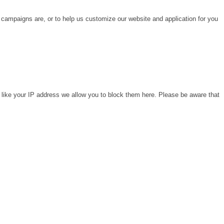
 campaigns are, or to help us customize our website and application for you
 like your IP address we allow you to block them here. Please be aware that