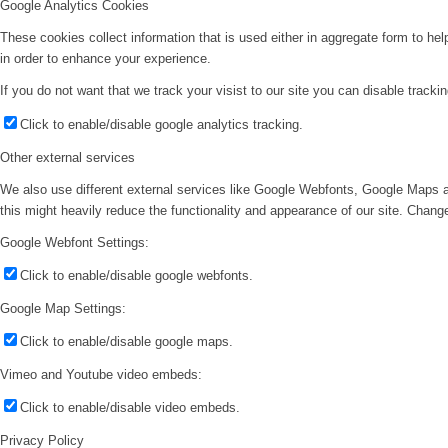
Google Analytics Cookies
These cookies collect information that is used either in aggregate form to he
in order to enhance your experience.
If you do not want that we track your visist to our site you can disable tracki
Click to enable/disable google analytics tracking.
Other external services
We also use different external services like Google Webfonts, Google Maps a
this might heavily reduce the functionality and appearance of our site. Change
Google Webfont Settings:
Click to enable/disable google webfonts.
Google Map Settings:
Click to enable/disable google maps.
Vimeo and Youtube video embeds:
Click to enable/disable video embeds.
Privacy Policy