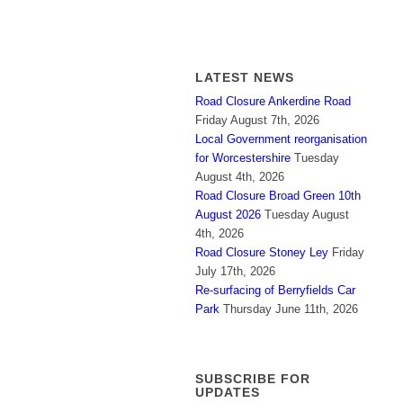
LATEST NEWS
Road Closure Ankerdine Road
Friday August 7th, 2026
Local Government reorganisation
for Worcestershire
Tuesday
August 4th, 2026
Road Closure Broad Green 10th
August 2026
Tuesday August
4th, 2026
Road Closure Stoney Ley
Friday
July 17th, 2026
Re-surfacing of Berryfields Car
Park
Thursday June 11th, 2026
SUBSCRIBE FOR
UPDATES