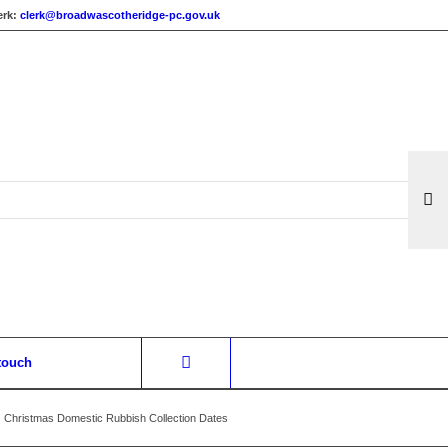
erk:
clerk@broadwascotheridge-pc.gov.uk
 touch
Christmas Domestic Rubbish Collection Dates