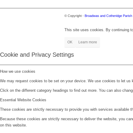
© Copyright -
Broadwas and Cotheridge Parish 
This site uses cookies. By continuing to
OK
Learn more
Cookie and Privacy Settings
How we use cookies
We may request cookies to be set on your device. We use cookies to let us kn
Click on the different category headings to find out more. You can also chan
Essential Website Cookies
These cookies are strictly necessary to provide you with services available t
Because these cookies are strictly necessary to deliver the website, you can
on this website.