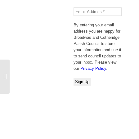
By entering your email
address you are happy for
Broadwas and Cotheridge
Parish Council to store
your information and use it
to send council updates to
your inbox. Please view
our
Privacy Policy
.
New Classes at Broadwas Village
Hall