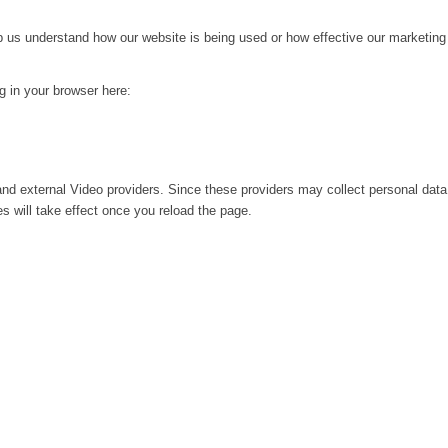
lp us understand how our website is being used or how effective our marketing
ng in your browser here:
nd external Video providers. Since these providers may collect personal data
s will take effect once you reload the page.