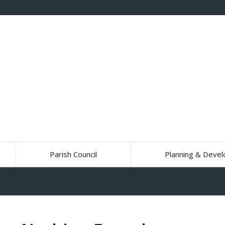
Parish Council
Planning & Deve