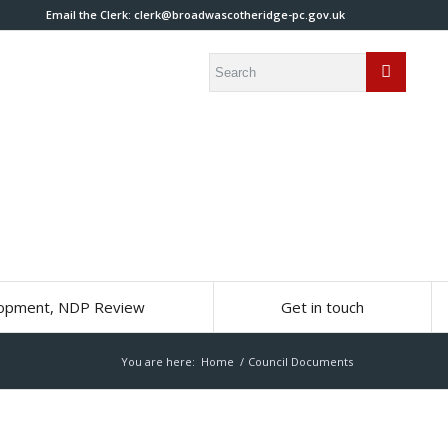
Email the Clerk:
clerk@broadwascotheridge-pc.gov.uk
lopment, NDP Review
Get in touch
You are here:
Home
/
Council Documents