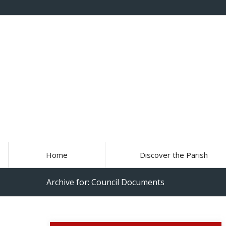
Home
Discover the Parish
Archive for: Council Documents