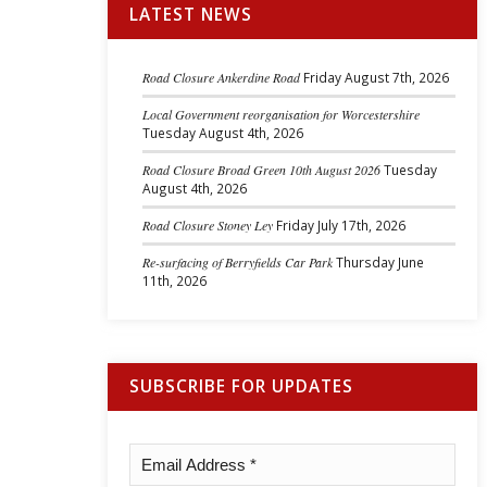
LATEST NEWS
Road Closure Ankerdine Road
Friday August 7th, 2026
Local Government reorganisation for Worcestershire
Tuesday August 4th, 2026
Road Closure Broad Green 10th August 2026
Tuesday
August 4th, 2026
Road Closure Stoney Ley
Friday July 17th, 2026
Re-surfacing of Berryfields Car Park
Thursday June
11th, 2026
SUBSCRIBE FOR UPDATES