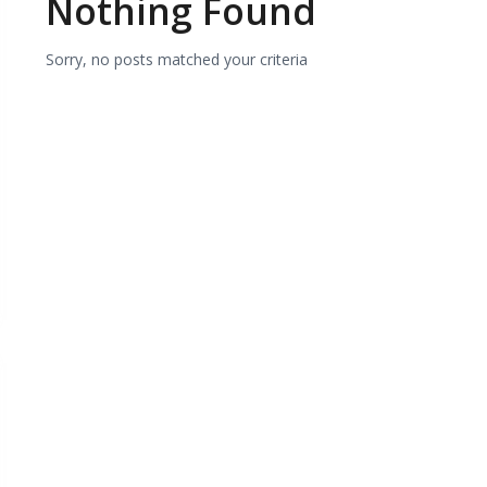
Nothing Found
Sorry, no posts matched your criteria